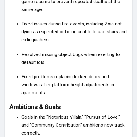
game resume to prevent repeated deaths at the
same age.
Fixed issues during fire events, including Zois not
dying as expected or being unable to use stairs and
extinguishers.
Resolved missing object bugs when reverting to
default lots.
Fixed problems replacing locked doors and
windows after platform height adjustments in
apartments.
Ambitions & Goals
Goals in the "Notorious Villain," "Pursuit of Love,"
and "Community Contribution" ambitions now track
correctly.