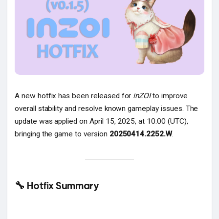
Popular Posts
Discover Posts
A new hotfix has been released for
inZOI
to improve
overall stability and resolve known gameplay issues. The
update was applied on April 15, 2025, at 10:00 (UTC),
bringing the game to version
20250414.2252.W
.
🔧 Hotfix Summary