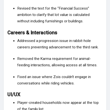
Revised the text for the “Financial Success”
ambition to clarify that lot value is calculated
without including furnishings or buildings.
Careers & Interactions
Addressed a progression issue in rabbit-hole
careers preventing advancement to the third rank.
Removed the Karma requirement for animal-
feeding interactions, allowing access at all times.
Fixed an issue where Zois couldn’t engage in
conversations while riding vehicles.
UI/UX
Player-created households now appear at the top
of the family list.