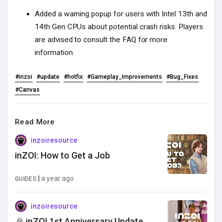
Added a warning popup for users with Intel 13th and
14th Gen CPUs about potential crash risks. Players
are advised to consult the FAQ for more
information.
#inzoi
#update
#hotfix
#Gameplay_Improvements
#Bug_Fixes
#Canvas
Read More
inzoiresource
inZOI: How to Get a Job
|
a year ago
GUIDES
inzoiresource
🎉 inZOI 1st Anniversary Update