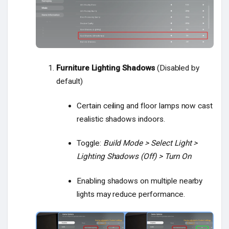
Furniture Lighting Shadows
(Disabled by
default)
Certain ceiling and floor lamps now cast
realistic shadows indoors.
Toggle:
Build Mode > Select Light >
Lighting Shadows (Off) > Turn On
Enabling shadows on multiple nearby
lights may reduce performance.