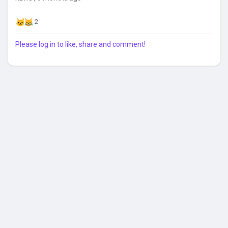
2
Please log in to like, share and comment!