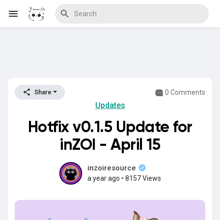
Discover Blogs
0 Comments
Share
Updates
Download Creations
Hotfix v0.1.5 Update for
inZOI - April 15
Discover Forums
inzoiresource
a year ago
•
8157 Views
Discover Wiki