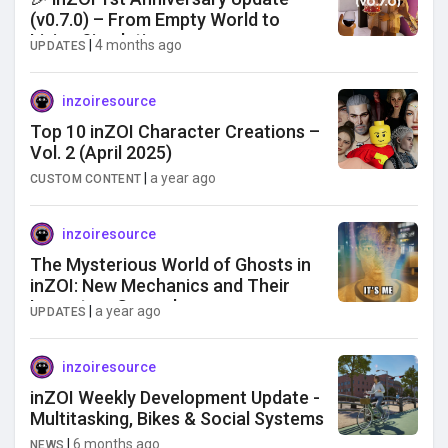
(v0.7.0) – From Empty World to
Living Simulation
|
4 months ago
UPDATES
inzoiresource
Top 10 inZOI Character Creations –
Vol. 2 (April 2025)
|
a year ago
CUSTOM CONTENT
inzoiresource
The Mysterious World of Ghosts in
inZOI: New Mechanics and Their
Impact on Gameplay
|
a year ago
UPDATES
inzoiresource
inZOI Weekly Development Update -
Multitasking, Bikes & Social Systems
|
6 months ago
NEWS