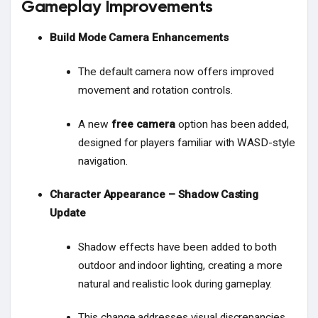
Gameplay Improvements
Build Mode Camera Enhancements
The default camera now offers improved
movement and rotation controls.
A new
free camera
option has been added,
designed for players familiar with WASD-style
navigation.
Character Appearance – Shadow Casting
Update
Shadow effects have been added to both
outdoor and indoor lighting, creating a more
natural and realistic look during gameplay.
This change addresses visual discrepancies