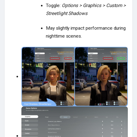
Toggle:
Options > Graphics > Custom >
Streetlight Shadows
May slightly impact performance during
nighttime scenes.