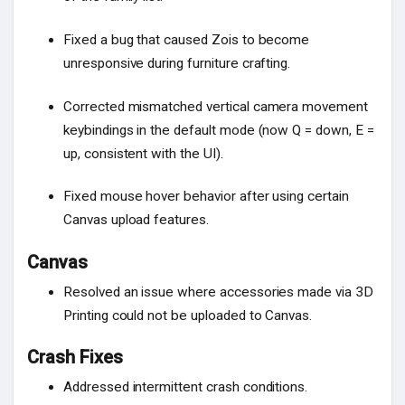
Fixed a bug that caused Zois to become
unresponsive during furniture crafting.
Corrected mismatched vertical camera movement
keybindings in the default mode (now Q = down, E =
up, consistent with the UI).
Fixed mouse hover behavior after using certain
Canvas upload features.
Canvas
Resolved an issue where accessories made via 3D
Printing could not be uploaded to Canvas.
Crash Fixes
Addressed intermittent crash conditions.