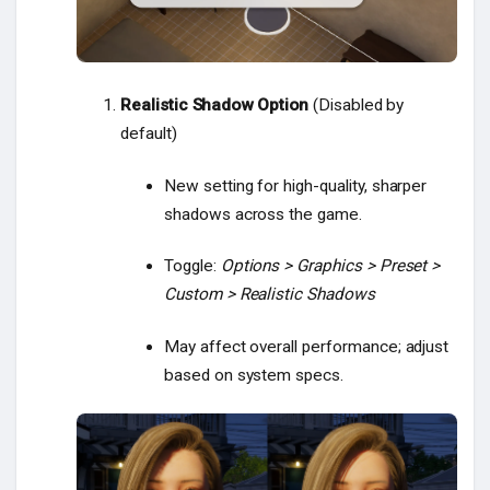
Realistic Shadow Option
(Disabled by
default)
New setting for high-quality, sharper
shadows across the game.
Toggle:
Options > Graphics > Preset >
Custom > Realistic Shadows
May affect overall performance; adjust
based on system specs.