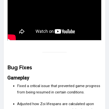
Bug Fixes
Gameplay
Fixed a critical issue that prevented game progress
from being resumed in certain conditions.
Adjusted how Zoi lifespans are calculated upon