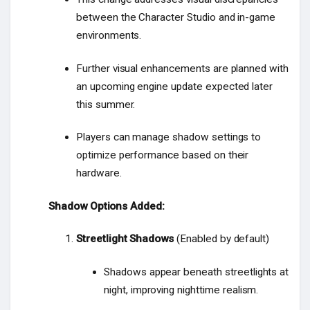
between the Character Studio and in-game
environments.
Further visual enhancements are planned with
an upcoming engine update expected later
this summer.
Players can manage shadow settings to
optimize performance based on their
hardware.
Shadow Options Added:
Streetlight Shadows
(Enabled by default)
Shadows appear beneath streetlights at
night, improving nighttime realism.