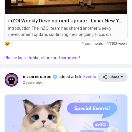
inZOI Weekly Development Update - Lunar New Year Content, Patch Details & UI Improvements
Introduction The inZOI team has shared another weekly
development update, continuing their ongoing focus on
refining core gameplay fundamentals while gradually
1
1 comments
·
11102 views
introducing new decorative and customization content. As
previously mentioned, releasing large feature bundles all at
Please log in to like, share and comment!
once caused stability issues in the past. To avoid this,
upcoming content will be delivered incrementally across...
inzoiresource
added article
Events
Share
2 years ago