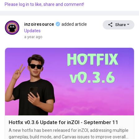
Please log in to like, share and comment!
default camera now offers improved movement and rotation
controls. A new free camera option has been added,...
inzoiresource
added article
Share
Updates
a year ago
Hotfix v0.3.6 Update for inZOI - September 11
A new hotfix has been released for inZOI, addressing multiple
gameplay, build mode, and Canvas issues to improve overall