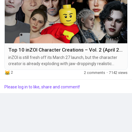
Top 10 inZOI Character Creations – Vol. 2 (April 2025)
inZOI is still fresh off its March 27 launch, but the character
creator is already exploding with jaw-droppingly realistic
avatars—and we’re here for it. From celebrities to fantasy
2
2 comments
·
7142 views
icons, fans are showing off what’s possible when creativity
meets next-gen customization. In this roundup, we’re
Please log in to like, share and comment!
highlighting 10 of the most impressive inZOI characters
shared during April...