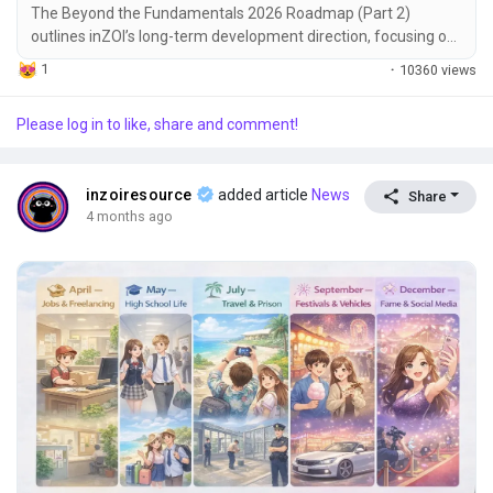
The Beyond the Fundamentals 2026 Roadmap (Part 2)
outlines inZOI’s long-term development direction, focusing on
major feature expansions beyond core gameplay
1
·
10360 views
improvements. The roadmap is being developed by a
dedicated internal team working in parallel with the main
Please log in to like, share and comment!
development team, ensuring continued progress on stability
and core systems. All initiatives described are currently in...
inzoiresource
added article
News
Share
4 months ago