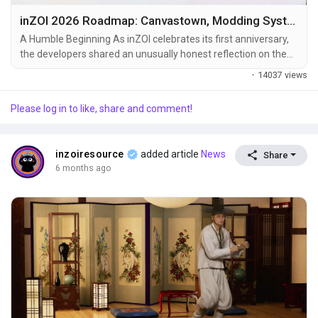
inZOI 2026 Roadmap: Canvastown, Modding System & Future Updates Explained
A Humble Beginning As inZOI celebrates its first anniversary,
the developers shared an unusually honest reflection on the
game’s journey. From the very beginning, confidence wasn’t
·
14037 views
the dominant feeling — it was uncertainty. The game launched
into Early Access after just one week of demo testing, and
Please log in to like, share and comment!
even that demo wasn’t planned for efficiency. It existed for
one...
inzoiresource
added article
News
Share
6 months ago