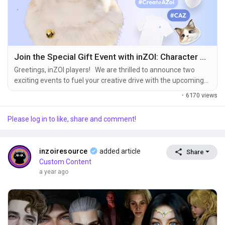
Join the Special Gift Event with inZOI: Character Studio!
Greetings, inZOI players! We are thrilled to announce two
exciting events to fuel your creative drive with the upcoming
launch of inZOI: Character Studio on August 21st (04:00, UTC).
·
6170 views
Show off your creativity and receive special gifts by
participating in these events! ① Canvas TOP 10 Event
Please log in to like, share and comment!
Showcase your Zoi to the world and win the exclusive inZOI
"AR Company Welcome...
inzoiresource
added article
Share
Custom Content
a year ago