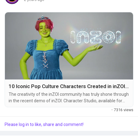
Popular Posts
Discover Posts
10 Iconic Pop Culture Characters Created in inZOI Character Studio
The creativity of the inZOI community has truly shone through
in the recent demo of inZOI: Character Studio, available for
free from August 21 to 26. During this limited five-day period,
·
7316 views
players showcased their incredible talent by recreating iconic
pop culture characters using the advanced tools and features
Please log in to like, share and comment!
provided by the game. The realism and detail of these
characters highlight the...