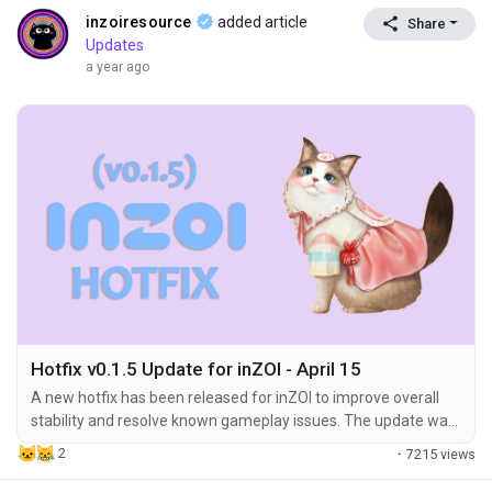
inzoiresource
added article
Share
Updates
a year ago
Hotfix v0.1.5 Update for inZOI - April 15
A new hotfix has been released for inZOI to improve overall
stability and resolve known gameplay issues. The update was
applied on April 15, 2025, at 10:00 (UTC), bringing the game to
2
·
7215 views
version 20250414.2252.W. 🔧 Hotfix Summary Gameplay
Improvements Build Mode Camera Enhancements The